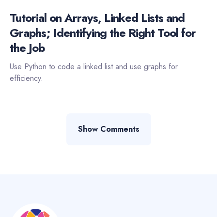
Tutorial on Arrays, Linked Lists and
Graphs; Identifying the Right Tool for
the Job
Use Python to code a linked list and use graphs for
efficiency.
Show Comments