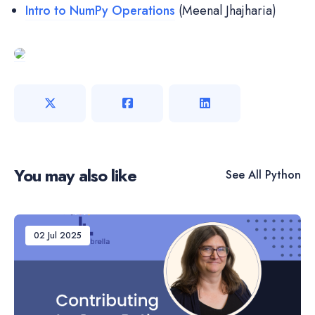
Intro to NumPy Operations
(Meenal Jhajharia)
You may also like
See All
Python
02 Jul 2025