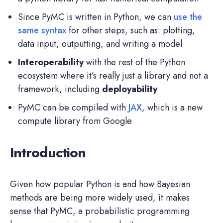
Since PyMC is written in Python, we can
use the
same syntax
for other steps, such as: plotting,
data input, outputting, and writing a model
Interoperability
with the rest of the Python
ecosystem where it’s really just a library and not a
framework, including
deployability
PyMC can be compiled with
JAX
, which is a new
compute library from Google
Introduction
Given how popular Python is and how Bayesian
methods are being more widely used, it makes
sense that PyMC, a probabilistic programming