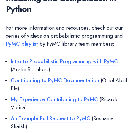
Python
For more information and resources, check out our
series of videos on probabilistic programming and
PyMC playlist
by PyMC library team members:
Intro to Probabilistic Programming with PyMC
(Austin Rochford)
Contributing to PyMC Documentation
(Oriol Abril
Pla)
My Experience Contributing to PyMC
(Ricardo
Vieira)
An Example Pull Request to PyMC
(Reshama
Shaikh)