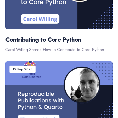
Contributing to Core Python
Carol Willing Shares How to Contribute to Core Python
12 Sep 2023