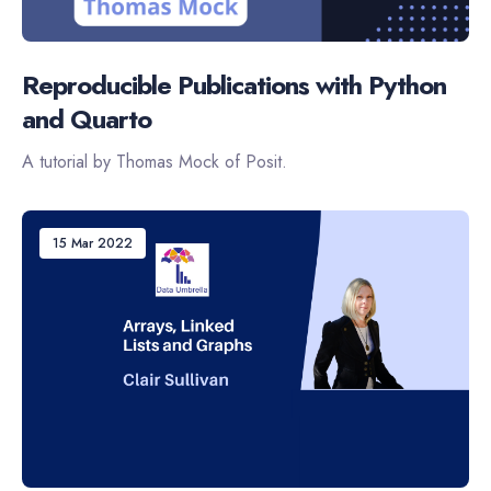
Reproducible Publications with Python
and Quarto
A tutorial by Thomas Mock of Posit.
15 Mar 2022