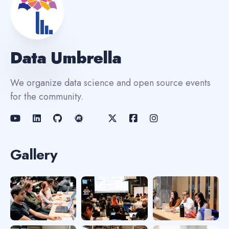
Data Umbrella
We organize data science and open source events
for the community.
Gallery