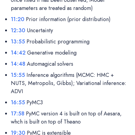
parameters are treated as random)
11:20
Prior information (prior distribution)
12:30
Uncertainty
13:55
Probabilistic programming
14:42
Generative modeling
14:48
Automagical solvers
15:55
Inference algorithms (MCMC: HMC +
NUTS, Metropolis, Gibbs); Variational inference:
ADVI
16:55
PyMC3
17:58
PyMC version 4 is built on top of Aesara,
whch is built on top of Theano
19:30
PyMC is extensible