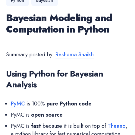
Python
Bayesian
Bayesian Modeling and
Computation in Python
Summary posted by:
Reshama Shaikh
Using Python for Bayesian
Analysis
PyMC
is 100%
pure Python code
PyMC is
open source
PyMC is
fast
because it is built on top of
Theano
,
a python library for fast numerical computation