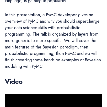
language, is gaining in popularity.
In this presentation, a PyMC developer gives an
overview of PyMC and why you should supercharge
your data science skills with probabilistic
programming. The talk is organized by layers from
more generic to more specific. We will cover the
main features of the Bayesian paradigm, then
probabilistic progamming, then PyMC and we will
finish covering some hands on examples of Bayesian
modeling with PyMC.
Video