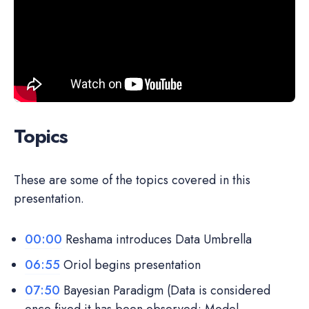
Topics
These are some of the topics covered in this
presentation.
00:00
Reshama introduces Data Umbrella
06:55
Oriol begins presentation
07:50
Bayesian Paradigm (Data is considered
once fixed it has been observed; Model