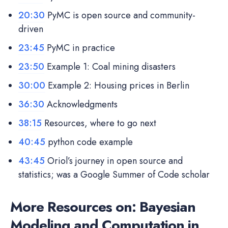
20:30
PyMC is open source and community-
driven
23:45
PyMC in practice
23:50
Example 1: Coal mining disasters
30:00
Example 2: Housing prices in Berlin
36:30
Acknowledgments
38:15
Resources, where to go next
40:45
python code example
43:45
Oriol’s journey in open source and
statistics; was a Google Summer of Code scholar
More Resources on: Bayesian
Modeling and Computation in