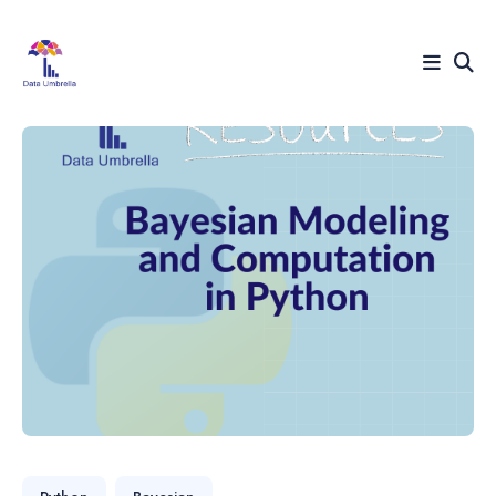
Search
for
Blog