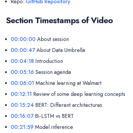
Repo:
GitHub Repository
Section Timestamps of Video
00:00:00
About session
00:00:47
About Data Umbrella
00:04:18
Introduction
00:05:16
Session agenda
00:06:01
Machine learning at Walmart
00:12:11
Review of some deep learning concepts
00:15:24
BERT: Different architectures
00:16:07
Bi-LSTM vs BERT
00:21:59
Model inference