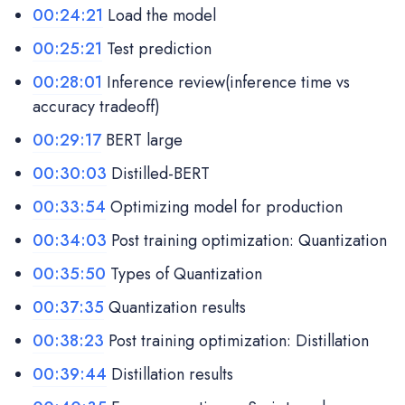
00:24:21
Load the model
00:25:21
Test prediction
00:28:01
Inference review(inference time vs
accuracy tradeoff)
00:29:17
BERT large
00:30:03
Distilled-BERT
00:33:54
Optimizing model for production
00:34:03
Post training optimization: Quantization
00:35:50
Types of Quantization
00:37:35
Quantization results
00:38:23
Post training optimization: Distillation
00:39:44
Distillation results