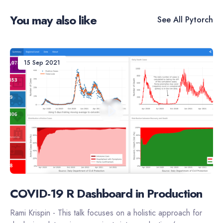
You may also like
See All
Pytorch
15 Sep 2021
COVID-19 R Dashboard in Production
Rami Krispin - This talk focuses on a holistic approach for