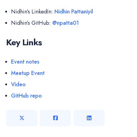
Nidhin’s LinkedIn:
Nidhin Pattaniyil
Nidhin’s GitHub:
@npatta01
Key Links
Event notes
Meetup Event
Video
GitHub repo