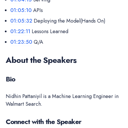
01:05:10
APIs
01:05:32
Deploying the Model(Hands On)
01:22:11
Lessons Learned
01:23:50
Q/A
About the Speakers
Bio
Nidhin Pattaniyil is a Machine Learning Engineer in
Walmart Search.
Connect with the Speaker