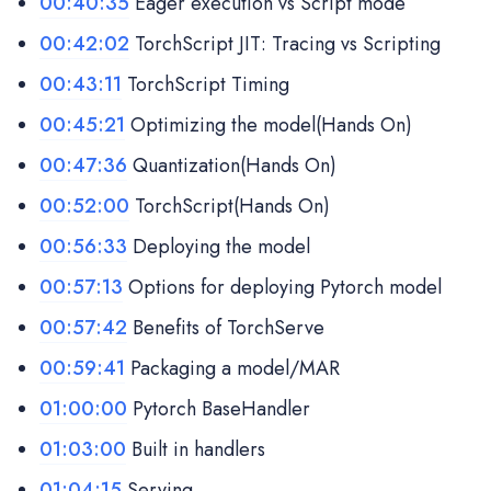
00:40:35
Eager execution vs Script mode
00:42:02
TorchScript JIT: Tracing vs Scripting
00:43:11
TorchScript Timing
00:45:21
Optimizing the model(Hands On)
00:47:36
Quantization(Hands On)
00:52:00
TorchScript(Hands On)
00:56:33
Deploying the model
00:57:13
Options for deploying Pytorch model
00:57:42
Benefits of TorchServe
00:59:41
Packaging a model/MAR
01:00:00
Pytorch BaseHandler
01:03:00
Built in handlers
01:04:15
Serving