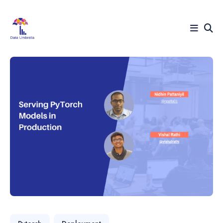
Search
for
Blog