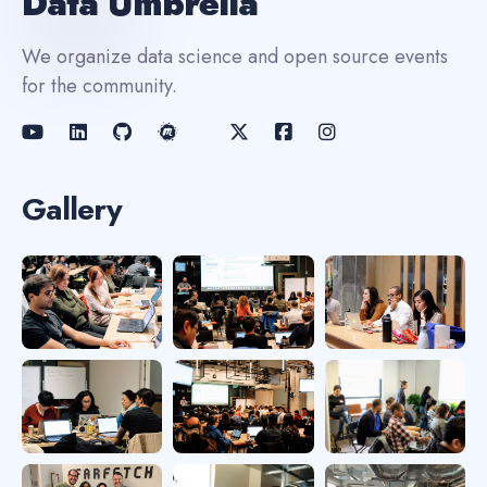
Data Umbrella
We organize data science and open source events
for the community.
Gallery