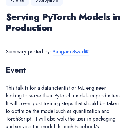
Pytorch
Deployment
Serving PyTorch Models in
Production
Summary posted by:
Sangam SwadiK
Event
This talk is for a data scientist or ML engineer
looking to serve their PyTorch models in production.
It will cover post training steps that should be taken
to optimize the model such as quantization and
TorchScript. It will also walk the user in packaging
and serving the model through Facebook’s