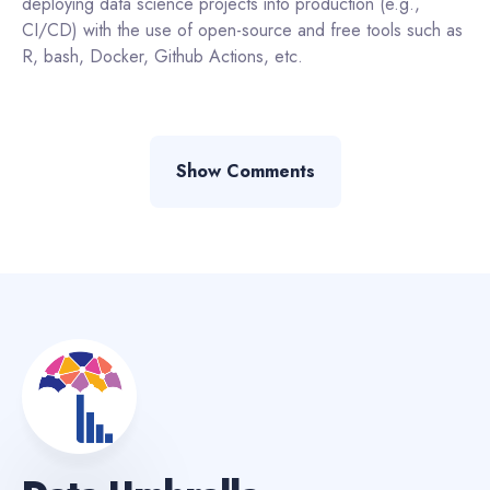
deploying data science projects into production (e.g.,
CI/CD) with the use of open-source and free tools such as
R, bash, Docker, Github Actions, etc.
Show Comments