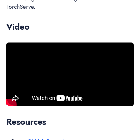
TorchServe.
Video
Resources