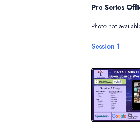
Pre-Series Off
Photo not availabl
Session 1