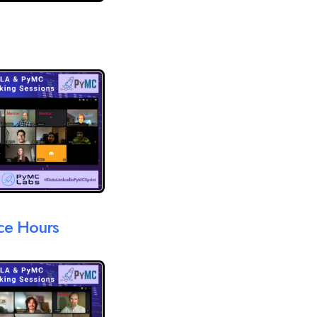
ice Hours