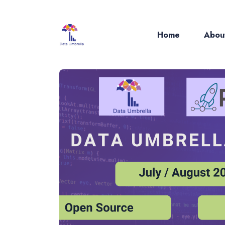
Home
Abou
Sear
for
Blog