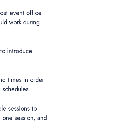
ost event office
uld work during
 to introduce
nd times in order
g schedules.
le sessions to
n one session, and