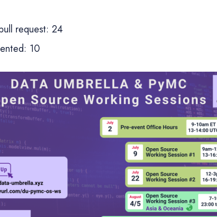
ull request: 24
sented: 10