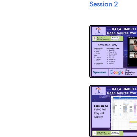
Session 2