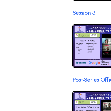
Session 3
Post-Series Off