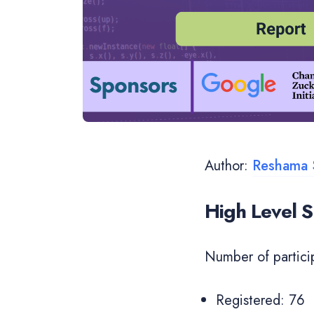
Author:
Reshama 
High Level
Number of partici
Registered: 76