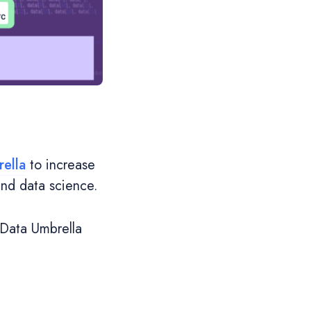
ella
to increase
and data science.
 Data Umbrella