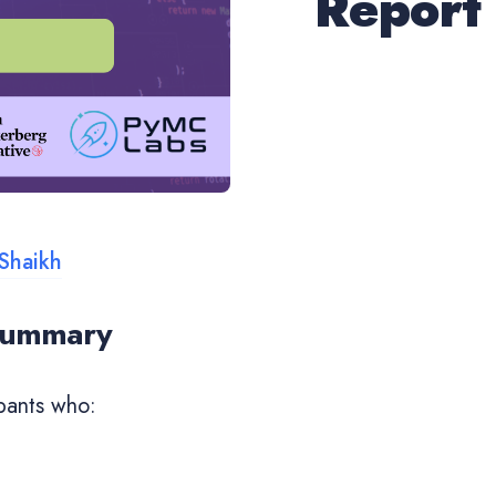
Report
Shaikh
 Summary
pants who: