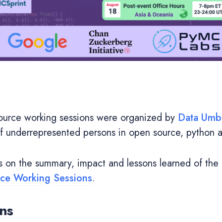
urce working sessions were organized by
Data Umbr
of underrepresented persons in open source, python 
es on the summary, impact and lessons learned of the
e Working Sessions
.
ns