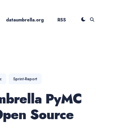
dataumbrella.org
RSS
c
Sprint-Report
mbrella PyMC
pen Source