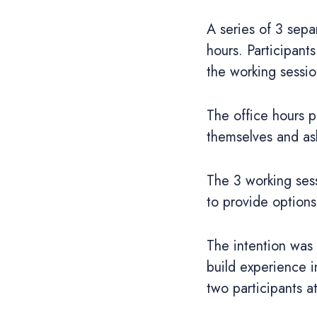
A series of 3 sepa
hours. Participan
the working sessio
The office hours p
themselves and as
The 3 working sess
to provide options
The intention was 
build experience i
two participants a