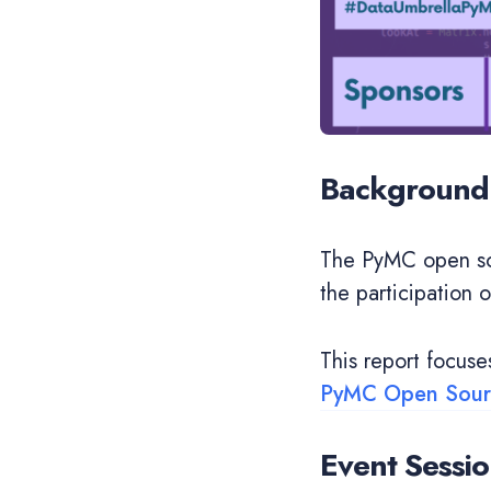
Background
The PyMC open so
the participation 
This report focus
PyMC Open Sourc
Event Sessio