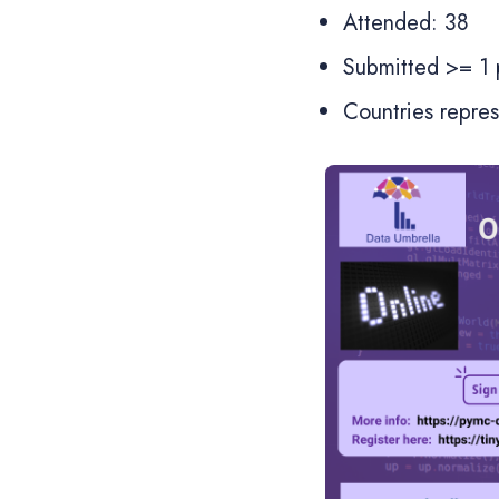
Attended: 38
Submitted >= 1 p
Countries repre