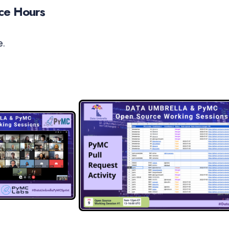
ice Hours
e.