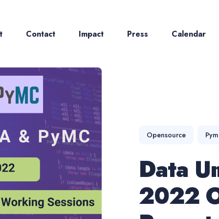
t
Contact
Impact
Press
Calendar
ch
Opensource
Pym
Data U
2022 O