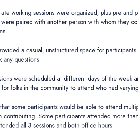
rate working sessions were organized, plus pre and p
ts were paired with another person with whom they co
ns.
rovided a casual, unstructured space for participants
k any questions.
ions were scheduled at different days of the week a
 for folks in the community to attend who had varyin
that some participants would be able to attend multip
n contributing. Some participants attended more tha
ttended all 3 sessions and both office hours.